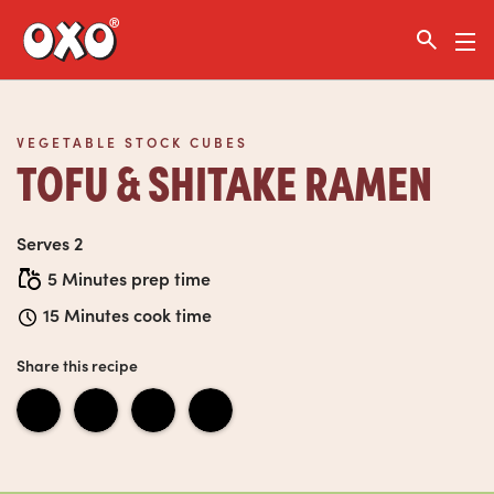
Link to the homepage
VEGETABLE STOCK CUBES
TOFU & SHITAKE RAMEN
Serves 2
5 Minutes prep time
15 Minutes cook time
Share this recipe