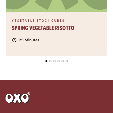
VEGETABLE STOCK CUBES
SPRING VEGETABLE RISOTTO
25 Minutes
Link to the homepage