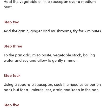
Heat the vegetable oil in a saucepan over a medium
heat.
Step two
Add the garlic, ginger and mushrooms, fry for 2 minutes.
Step three
To the pan add, miso paste, vegetable stock, boiling
water and soy and allow to gently simmer.
Step four
Using a separate saucepan, cook the noodles as per on
pack but for a 1 minute less, drain and keep in the pan.
Step five