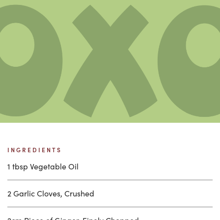
INGREDIENTS
1 tbsp Vegetable Oil
2 Garlic Cloves, Crushed