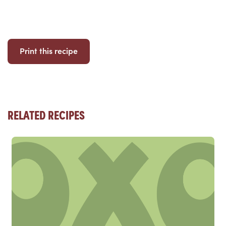
Print this recipe
RELATED RECIPES
Read more