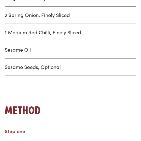
2 Spring Onion, Finely Sliced
1 Medium Red Chilli, Finely Sliced
Sesame Oil
Sesame Seeds, Optional
METHOD
Step one