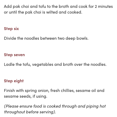
Add pak choi and tofu to the broth and cook for 2 minutes
or until the pak choi is wilted and cooked.
Step six
Divide the noodles between two deep bowls.
Step seven
Ladle the tofu, vegetables and broth over the noodles.
Step eight
Finish with spring onion, fresh chillies, sesame oil and
sesame seeds, if using.
(Please ensure food is cooked through and piping hot
throughout before serving).