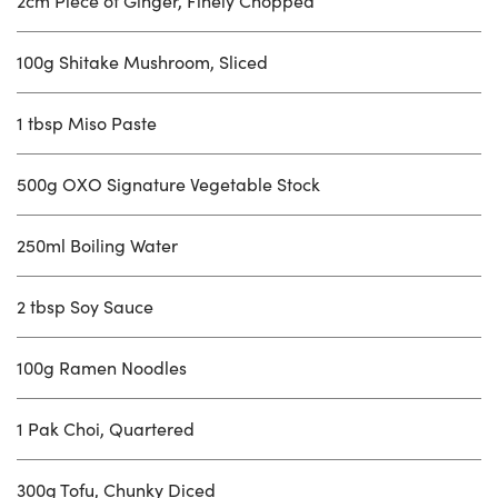
2cm Piece of Ginger, Finely Chopped
100g Shitake Mushroom, Sliced
1 tbsp Miso Paste
500g OXO Signature Vegetable Stock
250ml Boiling Water
2 tbsp Soy Sauce
100g Ramen Noodles
1 Pak Choi, Quartered
300g Tofu, Chunky Diced