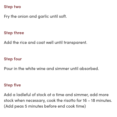
Step two
Fry the onion and garlic until soft.
Step three
Add the rice and coat well until transparent.
Step four
Pour in the white wine and simmer until absorbed.
Step five
Add a ladleful of stock at a time and simmer, add more
stock when necessary, cook the risotto for 16 – 18 minutes.
(Add peas 5 minutes before end cook time)