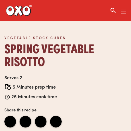
Link to the homepage
VEGETABLE STOCK CUBES
SPRING VEGETABLE
RISOTTO
Serves 2
5 Minutes prep time
25 Minutes cook time
Share this recipe