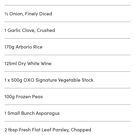
½ Onion, Finely Diced
1 Garlic Clove, Crushed
170g Arborio Rice
125ml Dry White Wine
1 x 500g OXO Signature Vegetable Stock
100g Frozen Peas
1 Small Bunch Asparagus
2 tbsp Fresh Flat Leaf Parsley, Chopped