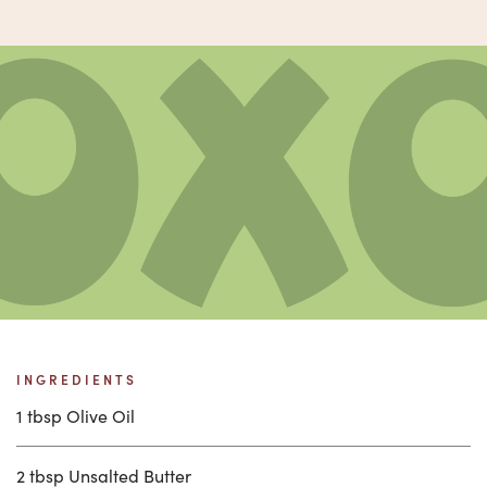
INGREDIENTS
1 tbsp Olive Oil
2 tbsp Unsalted Butter