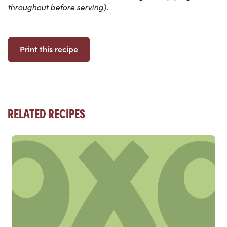
throughout before serving).
Print this recipe
RELATED RECIPES
Read more