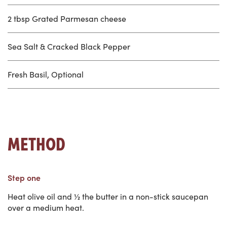
2 tbsp Grated Parmesan cheese
Sea Salt & Cracked Black Pepper
Fresh Basil, Optional
METHOD
Step one
Heat olive oil and ½ the butter in a non-stick saucepan
over a medium heat.