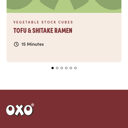
VEGETABLE STOCK CUBES
TOFU & SHITAKE RAMEN
15 Minutes
Link to the homepage