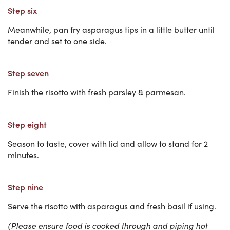
Step six
Meanwhile, pan fry asparagus tips in a little butter until
tender and set to one side.
Step seven
Finish the risotto with fresh parsley & parmesan.
Step eight
Season to taste, cover with lid and allow to stand for 2
minutes.
Step nine
Serve the risotto with asparagus and fresh basil if using.
(Please ensure food is cooked through and piping hot