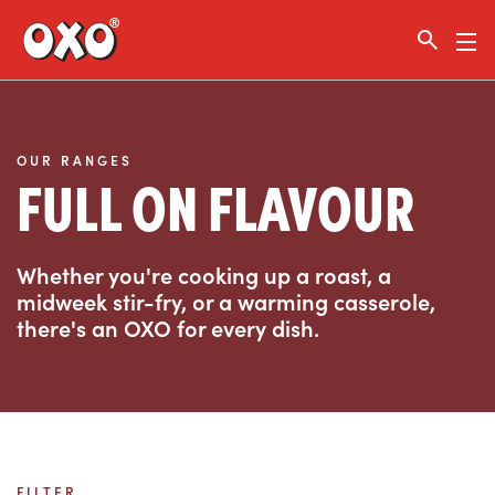
Link to the homepage
OUR RANGES
FULL ON FLAVOUR
Whether you're cooking up a roast, a
midweek stir-fry, or a warming casserole,
there's an OXO for every dish.
FILTER