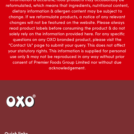
reformulated, which means that ingredients, nutritional content,
dietary information & allergen content may be subject to
change. If we reformulate products, a notice of any relevant
changes will not be featured on the website. Please always
read product labels before consuming the product & do not
solely rely on the information provided here. For any specific
questions on any OXO branded product, please visit the
"Contact Us" page to submit your query. This does not affect
your statutory rights. This information is supplied for personal
use only & may not be reproduced in any way without prior
consent of Premier Foods Group Limited nor without due
acknowledgement.
Link to the homepage
Quick links