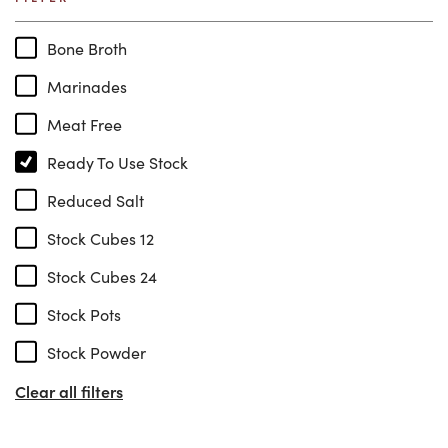
Bone Broth
Marinades
Meat Free
Ready To Use Stock
Reduced Salt
Stock Cubes 12
Stock Cubes 24
Stock Pots
Stock Powder
Clear all filters