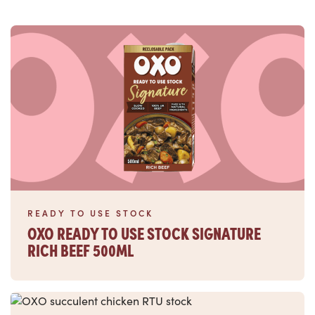
Read more
READY TO USE STOCK
OXO READY TO USE STOCK SIGNATURE
RICH BEEF 500ML
Read more