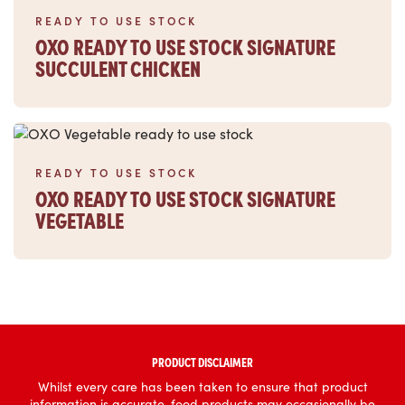
READY TO USE STOCK
OXO READY TO USE STOCK SIGNATURE
SUCCULENT CHICKEN
Read more
READY TO USE STOCK
OXO READY TO USE STOCK SIGNATURE
VEGETABLE
PRODUCT DISCLAIMER
Whilst every care has been taken to ensure that product
information is accurate, food products may occasionally be