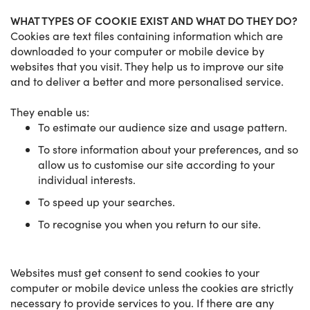
WHAT TYPES OF COOKIE EXIST AND WHAT DO THEY DO?
Cookies are text files containing information which are
downloaded to your computer or mobile device by
websites that you visit. They help us to improve our site
and to deliver a better and more personalised service.
They enable us:
To estimate our audience size and usage pattern.
To store information about your preferences, and so
allow us to customise our site according to your
individual interests.
To speed up your searches.
To recognise you when you return to our site.
Websites must get consent to send cookies to your
computer or mobile device unless the cookies are strictly
necessary to provide services to you. If there are any