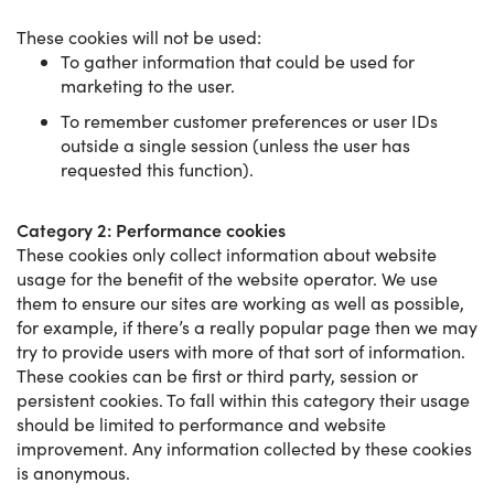
These cookies will not be used:
To gather information that could be used for
marketing to the user.
To remember customer preferences or user IDs
outside a single session (unless the user has
requested this function).
Category 2: Performance cookies
These cookies only collect information about website
usage for the benefit of the website operator. We use
them to ensure our sites are working as well as possible,
for example, if there’s a really popular page then we may
try to provide users with more of that sort of information.
These cookies can be first or third party, session or
persistent cookies. To fall within this category their usage
should be limited to performance and website
improvement. Any information collected by these cookies
is anonymous.