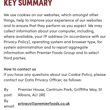
KEY SUMMARY
We use cookies on our websites, which amongst other
things, help to improve your experience of our websites
and to ensure that they perform as you expect.
We may
collect information about your computer, including,
where available, your IP address (in accordance with our
Privacy Policy), operating system and browser type, for
system administration and to report aggregate
information within Premier Foods Group and to select
third parties.
How to contact us
If you have any questions about our Cookie Policy, please
contact our Data Privacy Officer, as follows:
By
Premier House, Centrium Park, Griffiths Way, St
post:
Albans, AL1 2RE
By
privacy@premierfoods.co.uk
email: