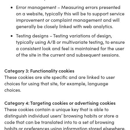
Error management – Measuring errors presented
on a website, typically this will be to support service
improvement or complaint management and will
generally be closely linked with web analytics.
Testing designs – Testing variations of design,
typically using A/B or multivariate testing, to ensure
a consistent look and feel is maintained for the user
of the site in the current and subsequent sessions.
Category 3: Functionality cookies
These cookies are site specific and are linked to user
choices for using that site, for example, language
choices.
Category 4: Targeting cookies or advertising cookies
These cookies contain a unique key that is able to
distinguish individual users’ browsing habits or store a
code that can be translated into to a set of browsing
habits or preferences using information stored elsewhere,