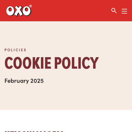
Link to the homepage
POLICIES
COOKIE POLICY
February 2025