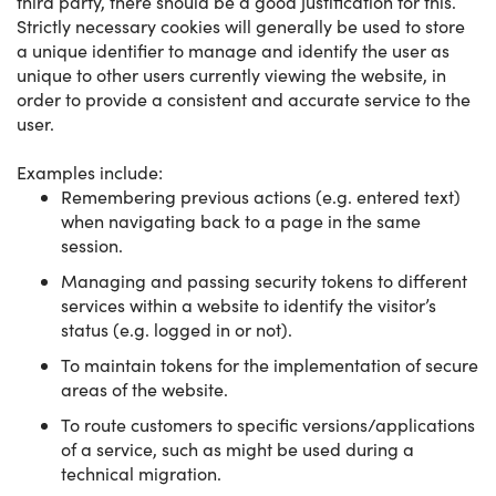
third party, there should be a good justification for this.
Strictly necessary cookies will generally be used to store
a unique identifier to manage and identify the user as
unique to other users currently viewing the website, in
order to provide a consistent and accurate service to the
user.
Examples include:
Remembering previous actions (e.g. entered text)
when navigating back to a page in the same
session.
Managing and passing security tokens to different
services within a website to identify the visitor’s
status (e.g. logged in or not).
To maintain tokens for the implementation of secure
areas of the website.
To route customers to specific versions/applications
of a service, such as might be used during a
technical migration.