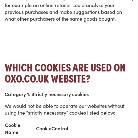
for example an online retailer could analyse your
previous purchases and make suggestions based on
what other purchasers of the same goods bought.
WHICH COOKIES ARE USED ON
OXO.CO.UK WEBSITE?
Category 1: Strictly necessary cookies
We would not be able to operate our websites without
using the “strictly necessary” cookies listed below:
Cookie
CookieControl
Name