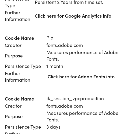
Persistent 2 Years from time set.
Type
Further
Click here for Google Analytics info
Information
Cookie Name
Pid
Creator
fonts.adobe.com
Measures performance of Adobe
Purpose
Fonts.
Persistence Type
1 month
Further
Click here for Adobe Fonts info
Information
Cookie Name
tk_session_vpcproduction
Creator
fonts.adobe.com
Measures performance of Adobe
Purpose
Fonts.
Persistence Type
3 days
Further