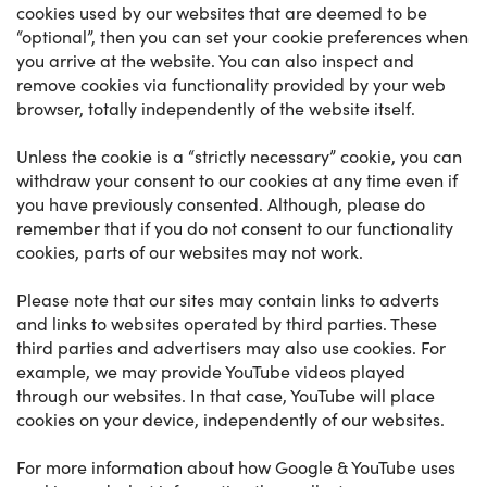
cookies used by our websites that are deemed to be
“optional”, then you can set your cookie preferences when
you arrive at the website. You can also inspect and
remove cookies via functionality provided by your web
browser, totally independently of the website itself.
Unless the cookie is a “strictly necessary” cookie, you can
withdraw your consent to our cookies at any time even if
you have previously consented. Although, please do
remember that if you do not consent to our functionality
cookies, parts of our websites may not work.
Please note that our sites may contain links to adverts
and links to websites operated by third parties. These
third parties and advertisers may also use cookies. For
example, we may provide YouTube videos played
through our websites. In that case, YouTube will place
cookies on your device, independently of our websites.
For more information about how Google & YouTube uses