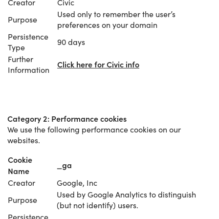
Creator
Civic
Used only to remember the user’s
Purpose
preferences on your domain
Persistence
90 days
Type
Further
Click here for Civic info
Information
Category 2: Performance cookies
We use the following performance cookies on our
websites.
Cookie
_ga
Name
Creator
Google, Inc
Used by Google Analytics to distinguish
Purpose
(but not identify) users.
Persistence