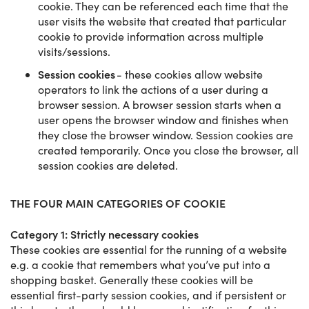
cookie. They can be referenced each time that the
user visits the website that created that particular
cookie to provide information across multiple
visits/sessions.
Session cookies
- these cookies allow website
operators to link the actions of a user during a
browser session. A browser session starts when a
user opens the browser window and finishes when
they close the browser window. Session cookies are
created temporarily. Once you close the browser, all
session cookies are deleted.
THE FOUR MAIN CATEGORIES OF COOKIE
Category 1: Strictly necessary cookies
These cookies are essential for the running of a website
e.g. a cookie that remembers what you’ve put into a
shopping basket. Generally these cookies will be
essential first-party session cookies, and if persistent or