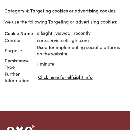
Category 4: Targeting cookies or advertising cookies
We use the following Targeting or advertising cookies:
Cookie Name
elfsight_viewed_recently
Creator
core.service.elfsight.com
Used for implementing social platforms
Purpose
on the website.
Persistence
1 minute
Type
Further
Click here for elfsight info
Information
Link to the homepage