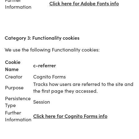
Click here for Adobe Fonts info
Information
Category 3: Functionality cookies
We use the following Functionality cookies:
Cookie
c-referrer
Name
Creator
Cognito Forms
Tracks how users are referred to the site and
Purpose
the first page they accessed.
Persistence
Session
Type
Further
Click here for Cognito Forms info
Information