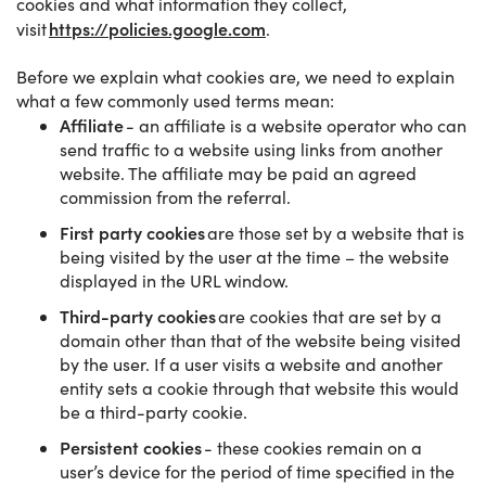
cookies and what information they collect,
https://policies.google.com
visit
.
Before we explain what cookies are, we need to explain
what a few commonly used terms mean:
Affiliate
- an affiliate is a website operator who can
send traffic to a website using links from another
website. The affiliate may be paid an agreed
commission from the referral.
First party cookies
are those set by a website that is
being visited by the user at the time – the website
displayed in the URL window.
Third-party cookies
are cookies that are set by a
domain other than that of the website being visited
by the user. If a user visits a website and another
entity sets a cookie through that website this would
be a third-party cookie.
Persistent cookies
- these cookies remain on a
user’s device for the period of time specified in the