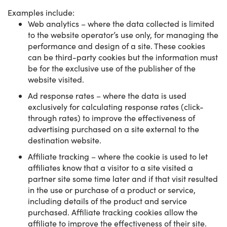
Examples include:
Web analytics – where the data collected is limited
to the website operator’s use only, for managing the
performance and design of a site. These cookies
can be third-party cookies but the information must
be for the exclusive use of the publisher of the
website visited.
Ad response rates – where the data is used
exclusively for calculating response rates (click-
through rates) to improve the effectiveness of
advertising purchased on a site external to the
destination website.
Affiliate tracking – where the cookie is used to let
affiliates know that a visitor to a site visited a
partner site some time later and if that visit resulted
in the use or purchase of a product or service,
including details of the product and service
purchased. Affiliate tracking cookies allow the
affiliate to improve the effectiveness of their site.