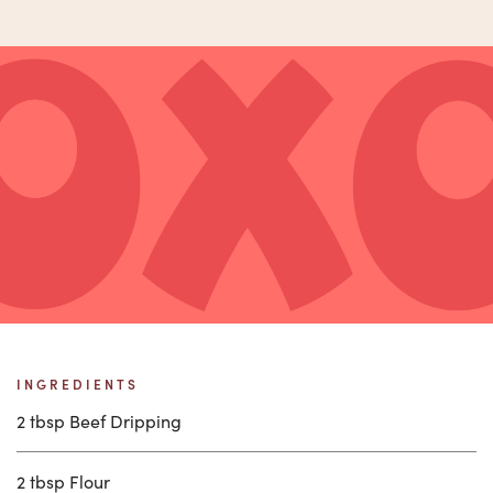
INGREDIENTS
2 tbsp Beef Dripping
2 tbsp Flour