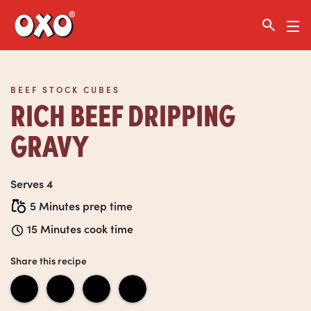
Link to the homepage
BEEF STOCK CUBES
RICH BEEF DRIPPING
GRAVY
Serves 4
5 Minutes prep time
15 Minutes cook time
Share this recipe