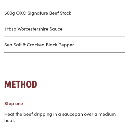
500g OXO Signature Beef Stock
1 tbsp Worcestershire Sauce
Sea Salt & Cracked Black Pepper
METHOD
Step one
Heat the beef dripping in a saucepan over a medium
heat.