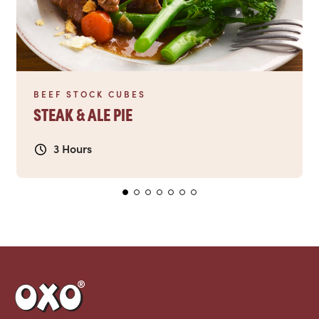
BEEF STOCK CUBES
STEAK & ALE PIE
3 Hours
Link to the homepage