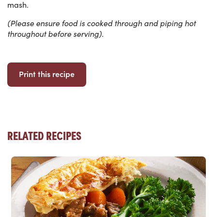
mash.
(Please ensure food is cooked through and piping hot
throughout before serving).
Print this recipe
RELATED RECIPES
Read more