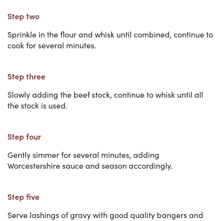
Step two
Sprinkle in the flour and whisk until combined, continue to
cook for several minutes.
Step three
Slowly adding the beef stock, continue to whisk until all
the stock is used.
Step four
Gently simmer for several minutes, adding
Worcestershire sauce and season accordingly.
Step five
Serve lashings of gravy with good quality bangers and