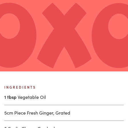
INGREDIENTS
1 tbsp
Vegetable Oil
5cm Piece Fresh Ginger, Grated