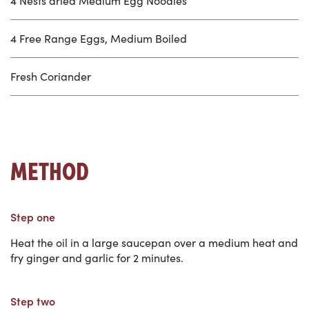
4 Nests dried Medium Egg Noodles
4 Free Range Eggs, Medium Boiled
Fresh Coriander
METHOD
Step one
Heat the oil in a large saucepan over a medium heat and
fry ginger and garlic for 2 minutes.
Step two