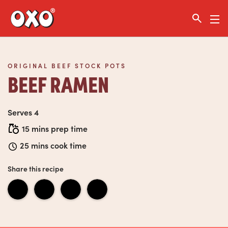
Link to the homepage
ORIGINAL BEEF STOCK POTS
BEEF RAMEN
Serves 4
15 mins prep time
25 mins cook time
Share this recipe