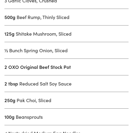
3 Garlic Cloves, Crushed
500g
Beef Rump, Thinly Sliced
125g
Shitake Mushroom, Sliced
½
Bunch Spring Onion, Sliced
2 OXO Original Beef Stock Pot
2 tbsp
Reduced Salt Soy Sauce
250g
Pak Choi, Sliced
100g
Beansprouts