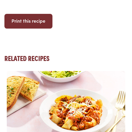
Print this recipe
RELATED RECIPES
Read more