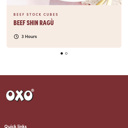
BEEF STOCK CUBES
BEEF SHIN RAGÙ
3 Hours
Link to the homepage
Quick links