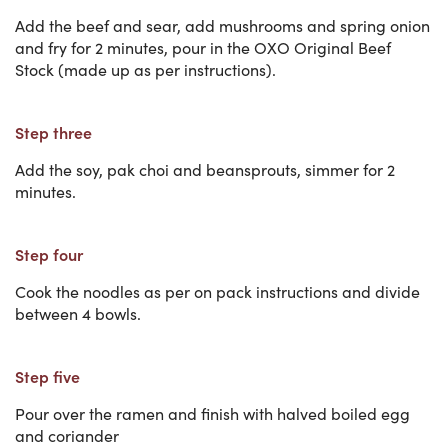
Add the beef and sear, add mushrooms and spring onion
and fry for 2 minutes, pour in the OXO Original Beef
Stock (made up as per instructions).
Step three
Add the soy, pak choi and beansprouts, simmer for 2
minutes.
Step four
Cook the noodles as per on pack instructions and divide
between 4 bowls.
Step five
Pour over the ramen and finish with halved boiled egg
and coriander