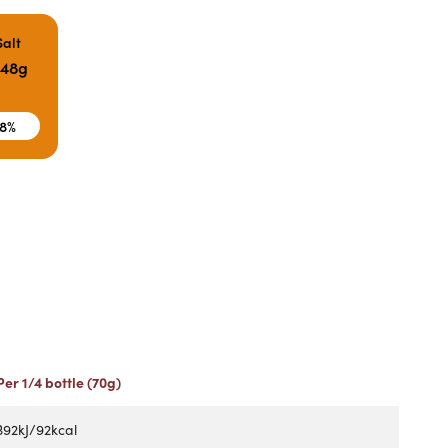
Salt
.48g
8%
Per 1/4 bottle (70g)
392kJ/92kcal