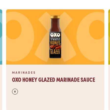
Read more
MARINADES
OXO HONEY GLAZED MARINADE SAUCE