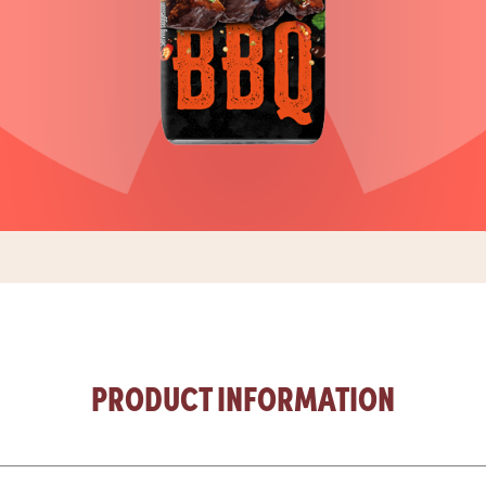
PRODUCT INFORMATION