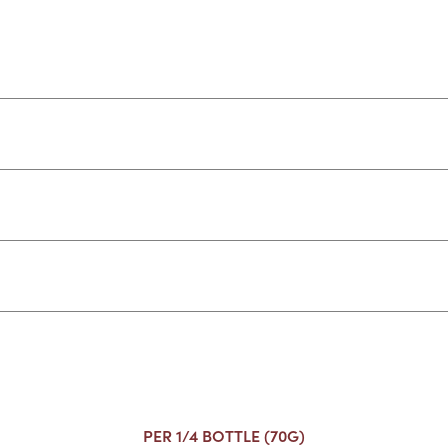
PER 1/4 BOTTLE (70G)