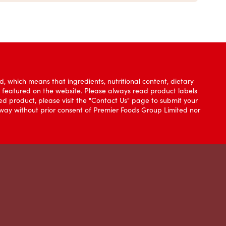
, which means that ingredients, nutritional content, dietary
e featured on the website. Please always read product labels
d product, please visit the "Contact Us" page to submit your
y way without prior consent of Premier Foods Group Limited nor