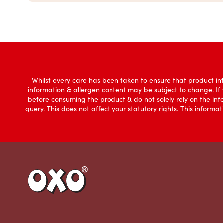
Whilst every care has been taken to ensure that product inf
information & allergen content may be subject to change. If
before consuming the product & do not solely rely on the in
query. This does not affect your statutory rights. This infor
Link to the homepage