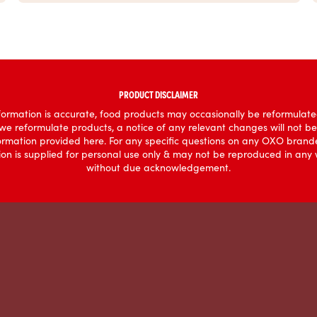
PRODUCT DISCLAIMER
ormation is accurate, food products may occasionally be reformulated
 we reformulate products, a notice of any relevant changes will not b
formation provided here. For any specific questions on any OXO brande
mation is supplied for personal use only & may not be reproduced in an
without due acknowledgement.