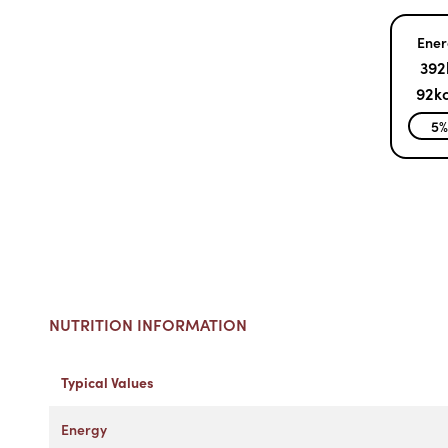
Ener
392
92kc
5
NUTRITION INFORMATION
Typical Values
Energy