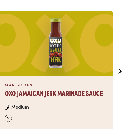
Read more
Read
MARINADES
M
OXO JAMAICAN JERK MARINADE SAUCE
O
Medium