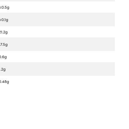
<0.5g
<0.1g
21.2g
17.5g
0.6g
1.2g
0.48g