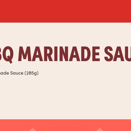
Q MARINADE SA
nade Sauce (285g)