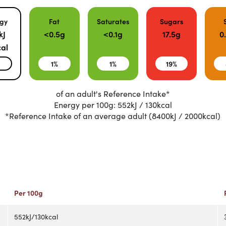
gy
Fat
Saturates
Sugars
kJ
<0.5g
<0.1g
17.5g
0
al
%
1%
1%
19%
of an adult's Reference Intake*
Energy per 100g: 552kJ / 130kcal
*Reference Intake of an average adult (8400kJ / 2000kcal)
Per 100g
552kJ/130kcal