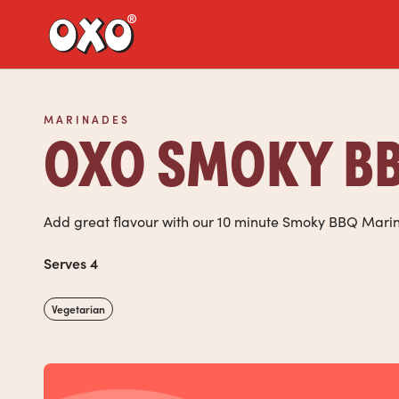
Link to the homepage
MARINADES
OXO SMOKY BB
Add great flavour with our 10 minute Smoky BBQ Mari
Serves 4
Vegetarian