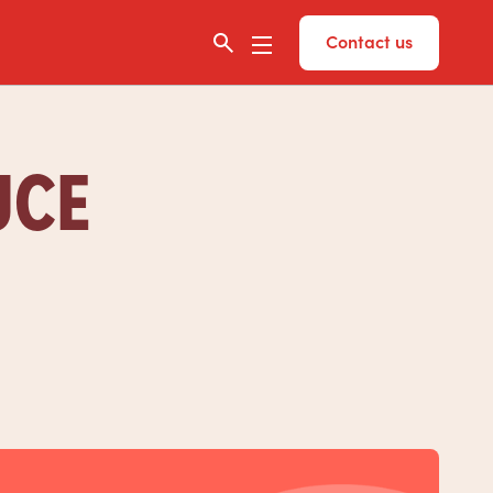
Contact us
UCE