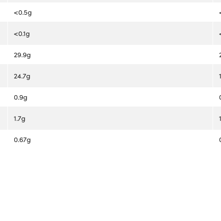
<0.5g
<0.1g
29.9g
24.7g
0.9g
1.7g
0.67g