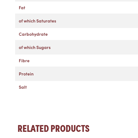
Fat
of which Saturates
Carbohydrate
of which Sugars
Fibre
Protein
Salt
RELATED PRODUCTS