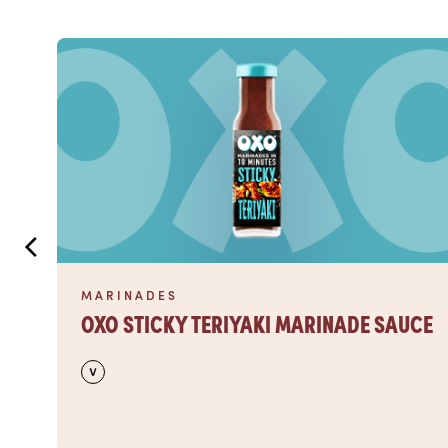
Read more
MARINADES
OXO STICKY TERIYAKI MARINADE SAUCE