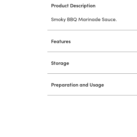
Product Description
Smoky BBQ Marinade Sauce.
Features
Storage
Preparation and Usage