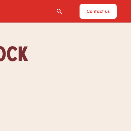
Contact us
TOCK