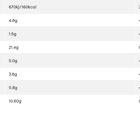
670kJ/160kcal
4.8g
1.5g
21.4g
5.0g
3.8g
5.8g
10.60g