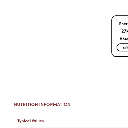
Ener
27k
6kc
<1
NUTRITION INFORMATION
Typical Values