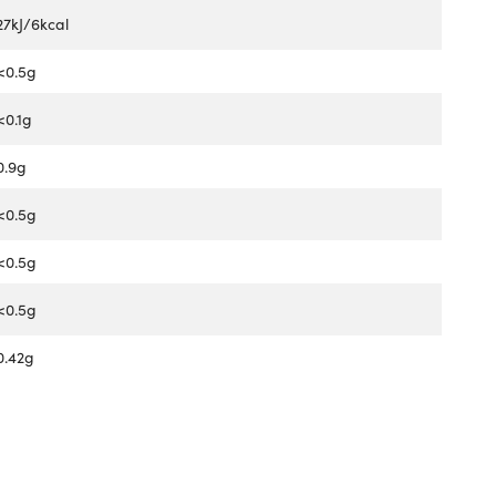
27kJ/6kcal
<0.5g
<0.1g
0.9g
<0.5g
<0.5g
<0.5g
0.42g