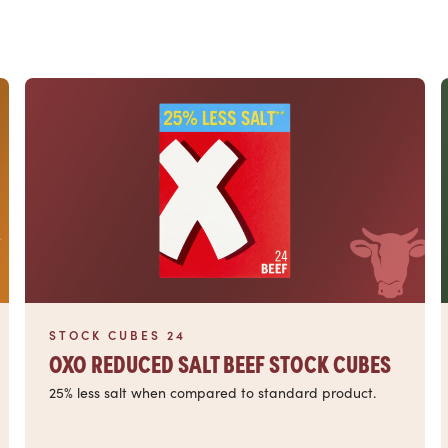
Read more
STOCK CUBES 24
OXO REDUCED SALT BEEF STOCK CUBES
25% less salt when compared to standard product.