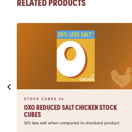
RELATED PRODUCTS
Read more
STOCK CUBES 24
OXO REDUCED SALT CHICKEN STOCK
CUBES
25% less salt when compared to standard product.