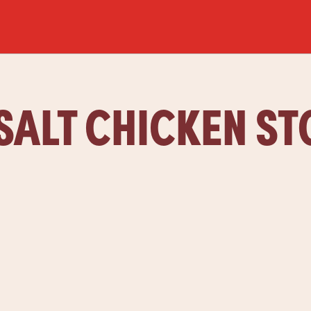
SALT CHICKEN S