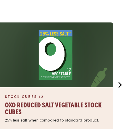
Read more
Read
STOCK CUBES 12
S
OXO REDUCED SALT VEGETABLE STOCK
O
CUBES
C
25% less salt when compared to standard product.
25