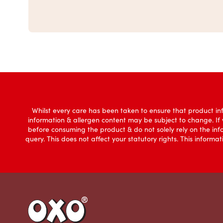
Whilst every care has been taken to ensure that product inf
information & allergen content may be subject to change. If
before consuming the product & do not solely rely on the in
query. This does not affect your statutory rights. This infor
Link to the homepage