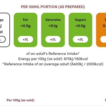
PER 100ML PORTION (AS PREPARED)
gy
Fat
Saturates
Sugars
J
<0.5g
<0.1g
<0.5g
0
al
%
<1%
<1%
<1%
of an adult's Reference Intake*
Energy per 100g (as sold): 670kJ/160kcal
*Reference Intake of an average adult (8400kJ / 2000kcal)
Per 100g (as sold)