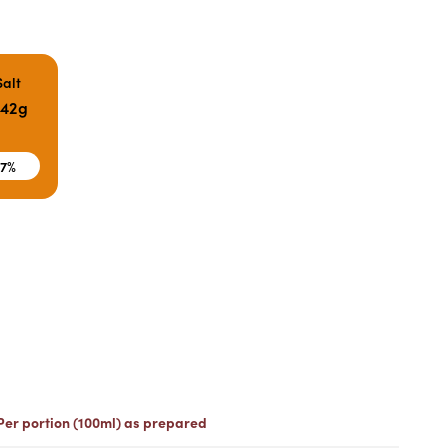
Salt
.42g
7%
Per portion (100ml) as prepared