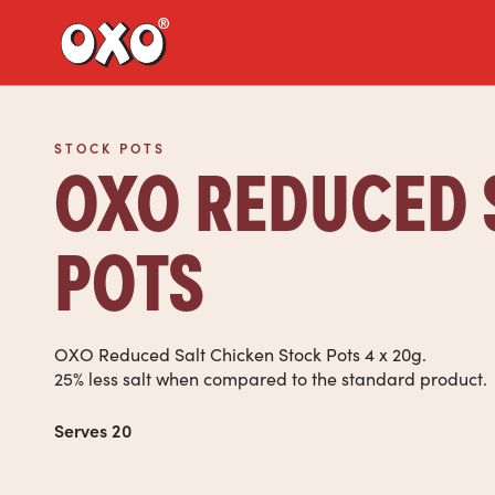
Link to the homepage
STOCK POTS
OXO REDUCED 
POTS
OXO Reduced Salt Chicken Stock Pots 4 x 20g.
25% less salt when compared to the standard product.
Serves 20