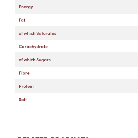
Energy
Fat
of which Saturates
Carbohydrate
of which Sugars
Fibre
Protein
Salt