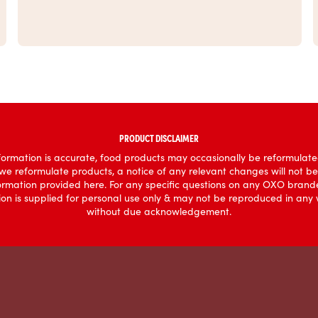
PRODUCT DISCLAIMER
ormation is accurate, food products may occasionally be reformulated
 we reformulate products, a notice of any relevant changes will not b
formation provided here. For any specific questions on any OXO brande
mation is supplied for personal use only & may not be reproduced in an
without due acknowledgement.