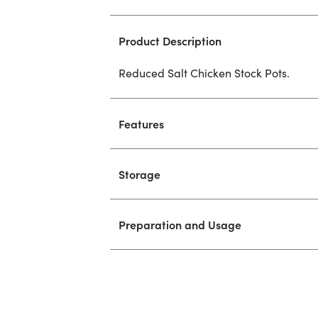
Product Description
Reduced Salt Chicken Stock Pots.
Features
Storage
Preparation and Usage