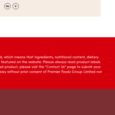
, which means that ingredients, nutritional content, dietary
e featured on the website. Please always read product labels
d product, please visit the "Contact Us" page to submit your
y way without prior consent of Premier Foods Group Limited nor