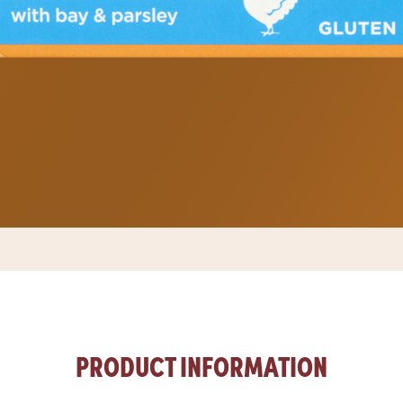
PRODUCT INFORMATION