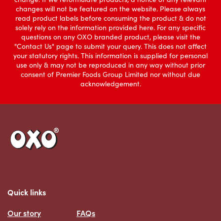
changes will not be featured on the website. Please always
read product labels before consuming the product & do not
solely rely on the information provided here. For any specific
questions on any OXO branded product, please visit the
"Contact Us" page to submit your query. This does not affect
your statutory rights. This information is supplied for personal
use only & may not be reproduced in any way without prior
consent of Premier Foods Group Limited nor without due
acknowledgement.
Link to the homepage
Quick links
Our story
FAQs