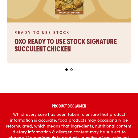
READY TO USE STOCK
OXO READY TO USE STOCK SIGNATURE
SUCCULENT CHICKEN
PRODUCT DISCLAIMER
Whilst every care has been taken to ensure that product
information is accurate, food products may occasionally be
reformulated, which means that ingredients, nutritional content,
dietary information & allergen content may be subject to
change. If we reformulate products, a notice of any relevant