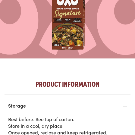
PRODUCT INFORMATION
Storage
Best before: See top of carton.
Store in a cool, dry place.
Once opened, reclose and keep refrigerated.