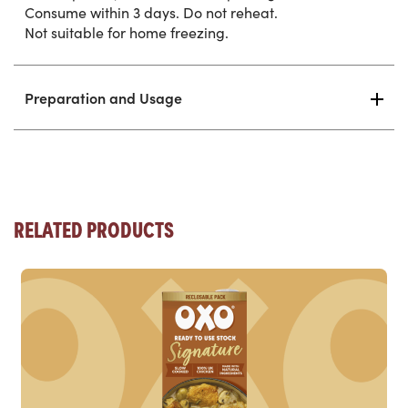
Consume within 3 days. Do not reheat.
Not suitable for home freezing.
Preparation and Usage
RELATED PRODUCTS
Read more