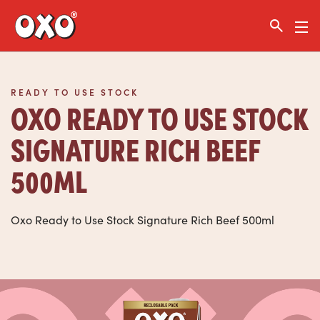
Link to the homepage
READY TO USE STOCK
OXO READY TO USE STOCK
SIGNATURE RICH BEEF
500ML
Oxo Ready to Use Stock Signature Rich Beef 500ml