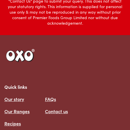
"Contact Us" page to submit your query. This does not affect
your statutory rights. This information is supplied for personal
use only & may not be reproduced in any way without prior
consent of Premier Foods Group Limited nor without due
acknowledgement.
Link to the homepage
Quick links
Our story
FAQs
Our Ranges
Contact us
Recipes