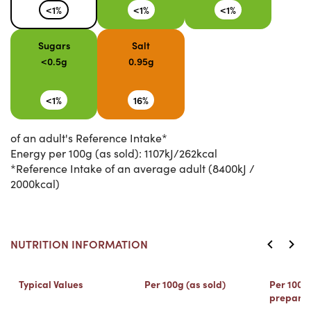
<1%
<1%
<1%
Sugars
Salt
<0.5g
0.95g
<1%
16%
of an adult's Reference Intake*
Energy per 100g (as sold): 1107kJ/262kcal
*Reference Intake of an average adult (8400kJ /
2000kcal)
NUTRITION INFORMATION
Typical Values
Per 100g (as sold)
Per 100ml
prepare