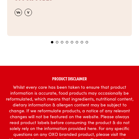
PRODUCT DISCLAIMER
Whilst every care has been taken to ensure that product
information is accurate, food products may occasionally be
reformulated, which means that ingredients, nutritional content,
dietary information & allergen content may be subject to
change. If we reformulate products, a notice of any relevant
changes will not be featured on the website. Please always
read product labels before consuming the product & do not
solely rely on the information provided here. For any specific
questions on any OXO branded product, please visit the