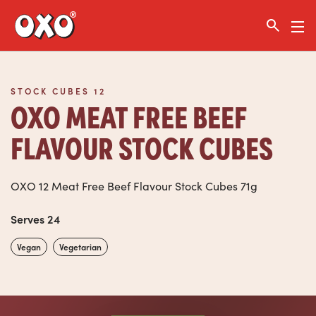
Link to the homepage
STOCK CUBES 12
OXO MEAT FREE BEEF
FLAVOUR STOCK CUBES
OXO 12 Meat Free Beef Flavour Stock Cubes 71g
Serves 24
Vegan
Vegetarian